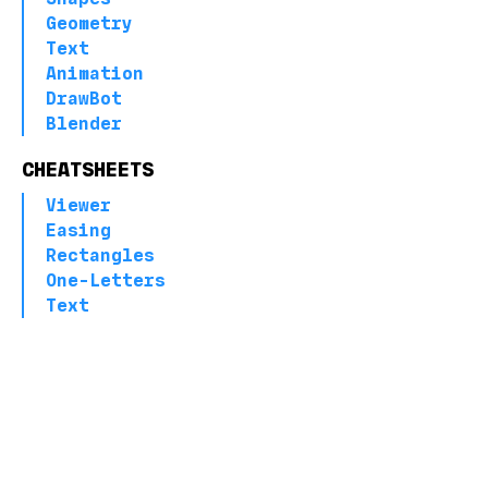
Geometry
Text
Animation
DrawBot
Blender
CHEATSHEETS
Viewer
Easing
Rectangles
One-Letters
Text