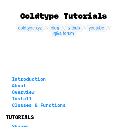
Coldtype Tutorials
coldtype.xyz
blog
github
youtube
q&a forum
Introduction
About
Overview
Install
Classes & Functions
TUTORIALS
Shapes